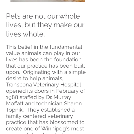
Pets are not our whole
lives, but they make our
.
lives whole
This belief in the fundamental
value animals can play in our
lives has been the foundation
that our practice has been built
upon. Originating with a simple
desire to help animals,
Transcona Veterinary Hospital
opened its doors in February of
1988 staffed by Dr. Murray
Moffatt and technician Sharon
Topnik. They established a
family centered veterinary
practice that has blossomed to
create one of Winnipeg's most